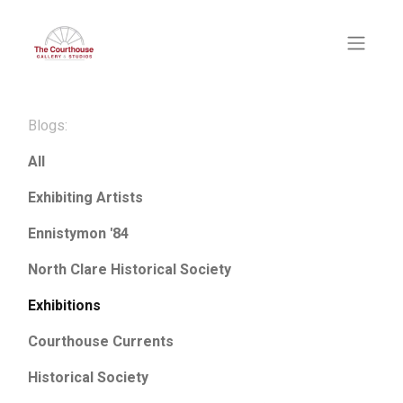
Blogs:
All
Exhibiting Artists
Ennistymon '84
North Clare Historical Society
Exhibitions
Courthouse Currents
Historical Society