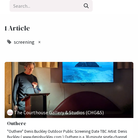
1 Article
screening
×
The Courthouse Gallery & Studios (CHG&S)
Outhere
"Outhere" Denis Buckley Outdoor Public Screening Date TBC Artist: Denis
Buckley ( www.denisbuckley.com ) Outhere is a 30-minute single-channel