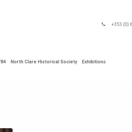
 2026 Gallery
Exhibitions
Events
Newsletter
Blog
+353 (0) 6
'84
North Clare Historical Society
Exhibitions