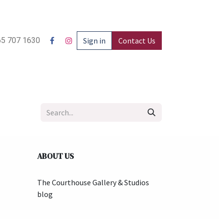
5 707 1630
Sign in
Contact Us
ABOUT US
The Courthouse Gallery & Studios
blog