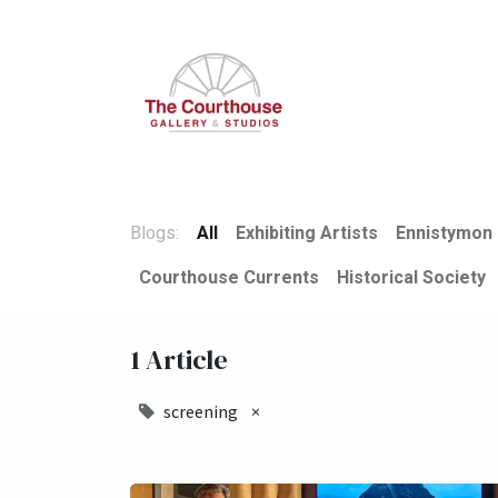
Home
Summer Open
Blogs:
All
Exhibiting Artists
Ennistymon 
Courthouse Currents
Historical Society
1 Article
screening
×