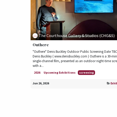
The Courthouse Gallery & Studios (CHG&S)
Outhere
"Outhere" Denis Buckley Outdoor Public Screening Date TBC 
Denis Buckley ( www.denisbuckley.com ) Outhere is a 30-mi
single-channel film, presented as an outdoor night-time scr
with a...
2026
Upcoming Exhibitions
screening
Jun 26, 2026
Exhi