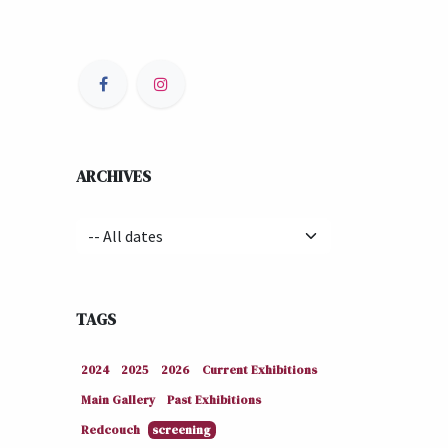
ARCHIVES
TAGS
2024
2025
2026
Current Exhibitions
Main Gallery
Past Exhibitions
Redcouch
screening