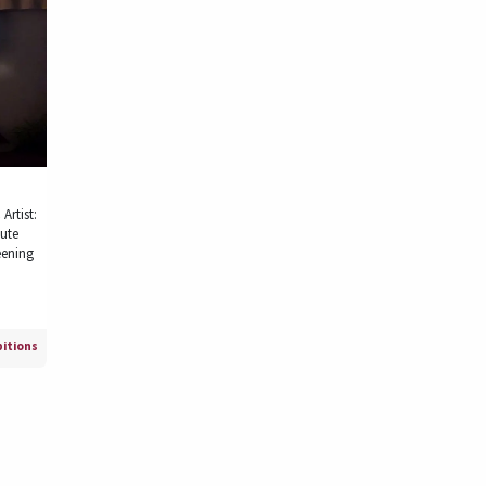
Artist:
nute
eening
bitions