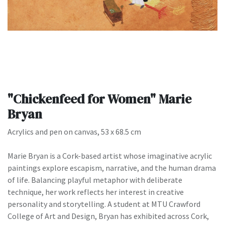
"Chickenfeed for Women" Marie
Bryan
Acrylics and pen on canvas, 53 x 68.5 cm
Marie Bryan is a Cork-based artist whose imaginative acrylic
paintings explore escapism, narrative, and the human drama
of life. Balancing playful metaphor with deliberate
technique, her work reflects her interest in creative
personality and storytelling. A student at MTU Crawford
College of Art and Design, Bryan has exhibited across Cork,