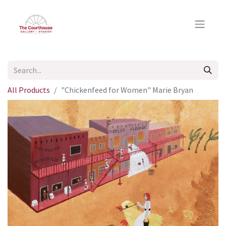
All Products
"Chickenfeed for Women" Marie Bryan