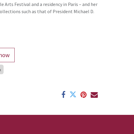
e Arts Festival and a residency in Paris – and her
ollections such as that of President Michael D.
now
k