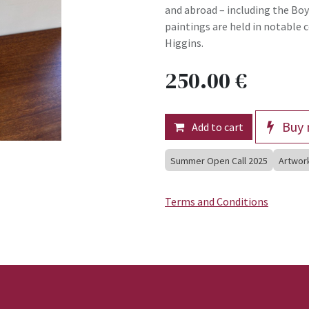
and abroad – including the Boyl
paintings are held in notable c
Higgins.
250.00
€
Buy 
Add to cart
Summer Open Call 2025
Artwor
Terms and Conditions