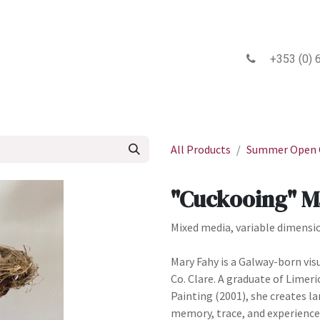
 2026 Gallery
Exhibitions
Events
Newsletter
Blog
+353 (0) 6
All Products
Summer Open C
"Cuckooing" M
Mixed media, variable dimensi
Mary Fahy is a Galway-born vis
Co. Clare. A graduate of Limeri
Painting (2001), she creates l
memory, trace, and experience.