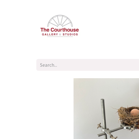
Home
Summer Open