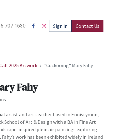
5 707 1630
Sign in
Contact Us
all 2025 Artwork
"Cuckooing" Mary Fahy
ary Fahy
ons
ual artist and art teacher based in Ennistymon,
ck School of Art & Design with a BA in Fine Art
andscape-inspired plein air paintings exploring
 Fahy’s work has been exhibited widely in Ireland