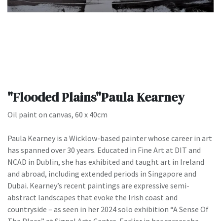
"Flooded Plains"Paula Kearney
Oil paint on canvas, 60 x 40cm
Paula Kearney is a Wicklow-based painter whose career in art
has spanned over 30 years. Educated in Fine Art at DIT and
NCAD in Dublin, she has exhibited and taught art in Ireland
and abroad, including extended periods in Singapore and
Dubai. Kearney’s recent paintings are expressive semi-
abstract landscapes that evoke the Irish coast and
countryside – as seen in her 2024 solo exhibition “A Sense Of