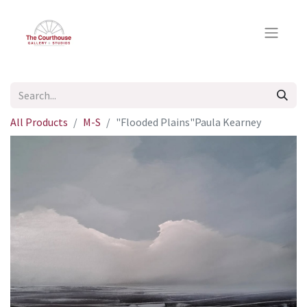
All Products
M-S
"Flooded Plains"Paula Kearney