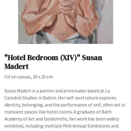
"Hotel Bedroom (XIV)" Susan
Madert
Oil on canvas, 20 x 25 cm
Susan Madert is a painter and printmaker based at La
Catedral Studios in Dublin. Her self-portraiture explores
identity, belonging, and the performance of self, often set in
transient spaces like hotel rooms. A graduate of Bath
Academy of Art and Goldsmiths, her work has been widely
exhibited, including multiple RHA Annual Exhibitions and