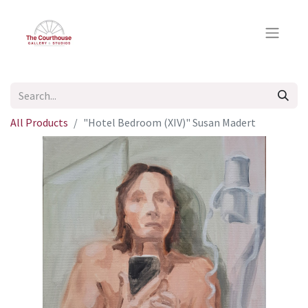
All Products
"Hotel Bedroom (XIV)" Susan Madert