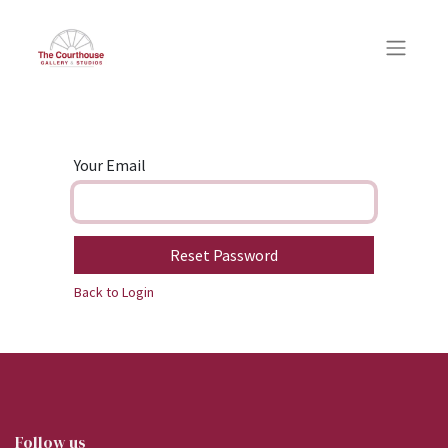
Your Email
Reset Password
Back to Login
Follow us