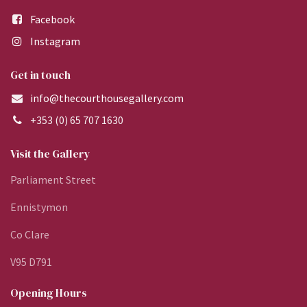
Facebook
Instagram
Get in touch
info@thecourthousegallery.com
+353 (0) 65 707 1630
Visit the Gallery
Parliament Street
Ennistymon
Co Clare
V95 D791
Opening Hours