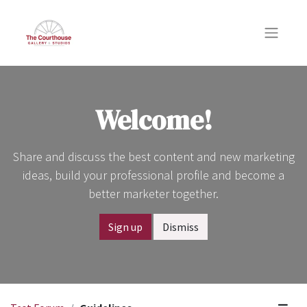
Welcome!
Share and discuss the best content and new marketing
ideas, build your professional profile and become a
better marketer together.
Sign up
Dismiss