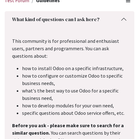
Test Forum
Guidelines
What kind of questions can I ask here?
This community is for professional and enthusiast
users, partners and programmers. You can ask
questions about:
how to install Odoo on a specific infrastructure,
how to configure or customize Odoo to specific
business needs,
what's the best way to use Odoo for a specific
business need,
how to develop modules for your own need,
specific questions about Odoo service offers, etc.
Before you ask - please make sure to search for a
similar question.
You can search questions by their